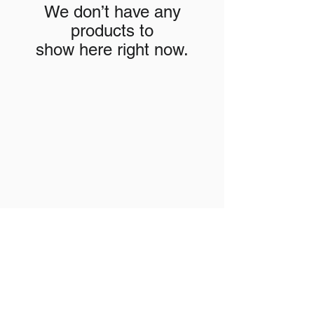
We don’t have any
products to
show here right now.