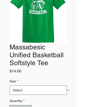
Massabesic
Unified Basketball
Softstyle Tee
Price
$14.00
Size
*
Quantity
*