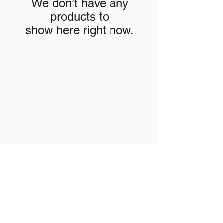
We don’t have any
products to
show here right now.