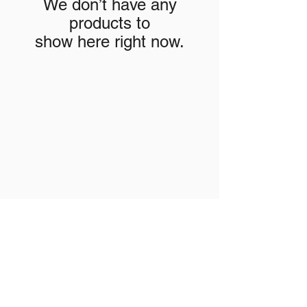
We don’t have any
products to
show here right now.